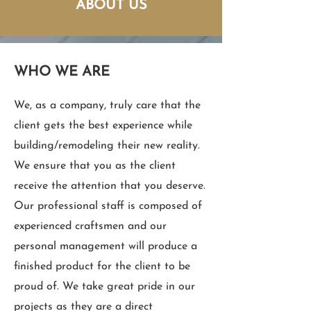
ABOUT US
WHO WE ARE
We, as a company, truly care that the
client gets the best experience while
building/remodeling their new reality.
We ensure that you as the client
receive the attention that you deserve.
Our professional staff is composed of
experienced craftsmen and our
personal management will produce a
finished product for the client to be
proud of. We take great pride in our
projects as they are a direct