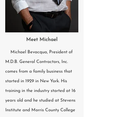
Meet Michael
Michael Bevacqua, President of
M.D.B. General Contractors, Inc.
comes from a family business that
started in 1929 in New York. His
training in the industry started at 16
years old and he studied at Stevens
Institute and Morris County College