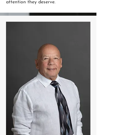
attention they deserve.