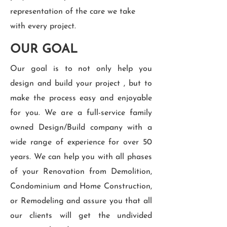
representation of the care we take
with every project.
OUR GOAL
Our goal is to not only help you
design and build your project , but to
make the process easy and enjoyable
for you. We are a full-service family
owned Design/Build company with a
wide range of experience for over 50
years. We can help you with all phases
of your Renovation from Demolition,
Condominium and Home Construction,
or Remodeling and assure you that all
our clients will get the undivided