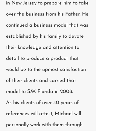
in New Jersey to prepare him to take
over the business from his Father. He
continued a business model that was
established by his family to devote
their knowledge and attention to
detail to produce a product that
would be to the upmost satisfaction
of their clients and carried that
model to S.W. Florida in 2008.
As his clients of over 40 years of
references will attest, Michael will
personally work with them through